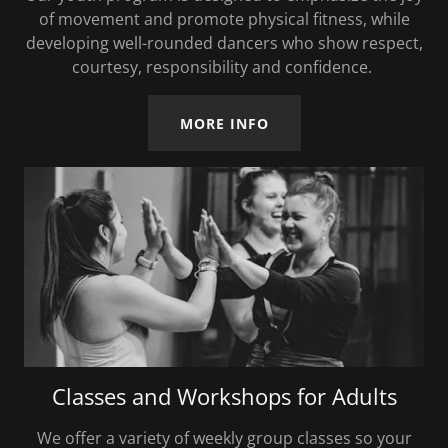
of movement and promote physical fitness, while
developing well-rounded dancers who show respect,
courtesy, responsibility and confidence.
MORE INFO
Classes and Workshops for Adults
We offer a variety of weekly group classes so your