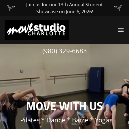
Join us for our 13th Annual Student
Showcase on June 6, 2026!
(980) 329-6683
MOVE WITH US
Pilates * Dance * Barre * Yoga