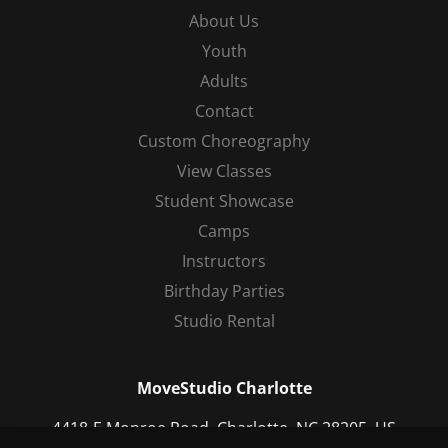
About Us
Youth
Adults
Contact
Custom Choreography
View Classes
Student Showcase
Camps
Instructors
Birthday Parties
Studio Rental
MoveStudio Charlotte
4418-E Monroe Road, Charlotte, NC 28205, US