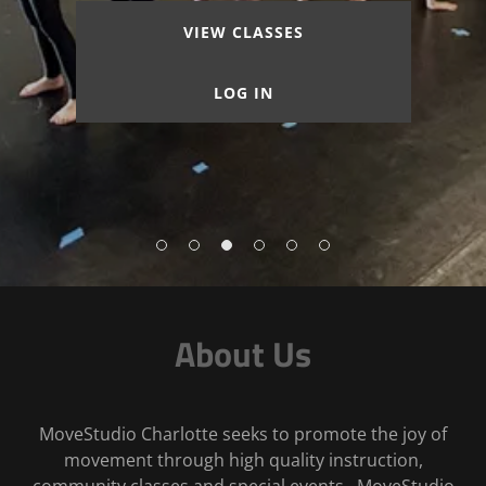
VIEW CLASSES
LOG IN
About Us
MoveStudio Charlotte seeks to promote the joy of
movement through high quality instruction,