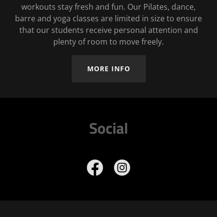
workouts stay fresh and fun. Our Pilates, dance,
barre and yoga classes are limited in size to ensure
that our students receive personal attention and
plenty of room to move freely.
MORE INFO
Social