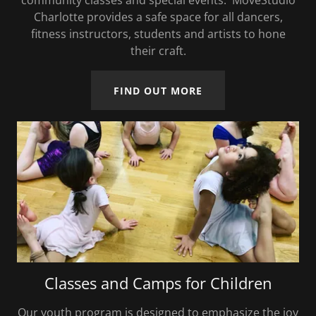
community classes and special events. MoveStudio
Charlotte provides a safe space for all dancers,
fitness instructors, students and artists to hone
their craft.
FIND OUT MORE
Classes and Camps for Children
Our youth program is designed to emphasize the joy